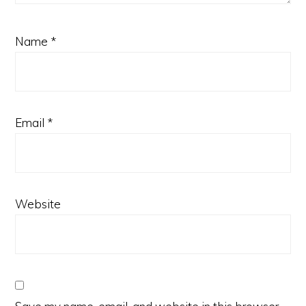
Name
*
Email
*
Website