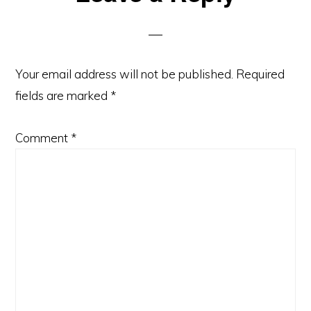
Interactions
Your email address will not be published.
Required
fields are marked
*
Comment
*