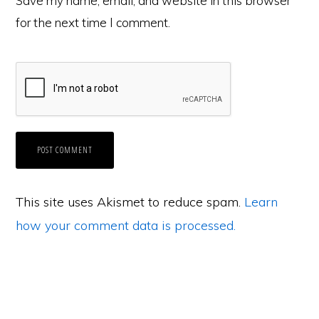
Save my name, email, and website in this browser
for the next time I comment.
This site uses Akismet to reduce spam.
Learn
how your comment data is processed.