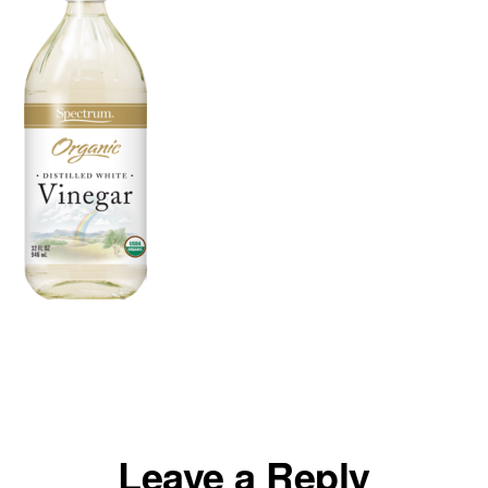
Reader
Leave a Reply