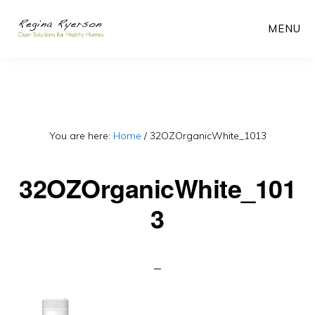
Skip
MENU
to
main
content
You are here:
Home
/
32OZOrganicWhite_1013
32OZOrganicWhite_101
3