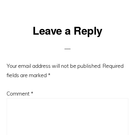
Reader
Leave a Reply
Interactions
Your email address will not be published.
Required
fields are marked
*
Comment
*