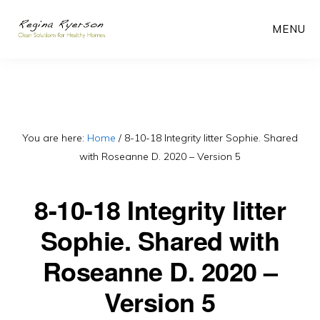
Skip
MENU
to
main
content
You are here:
Home
/
8-10-18 Integrity litter Sophie. Shared
with Roseanne D. 2020 – Version 5
8-10-18 Integrity litter
Sophie. Shared with
Roseanne D. 2020 –
Version 5