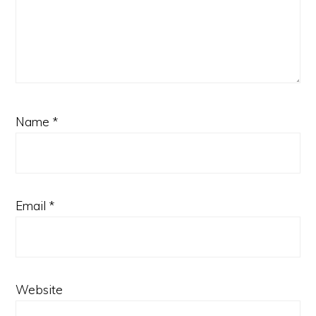
Name
*
Email
*
Website