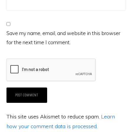
Save my name, email, and website in this browser
for the next time I comment.
This site uses Akismet to reduce spam.
Learn
how your comment data is processed.