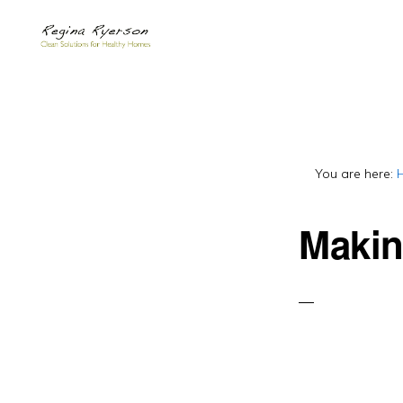
Skip
Skip
to
to
primary
main
navigation
content
You are here:
Makin