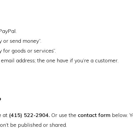
PayPal.
y or send money”.
y for goods or services”.
email address; the one have if you’re a customer.
?
e at
(415) 522-2904.
Or use the
contact form
below. Y
on’t be published or shared.