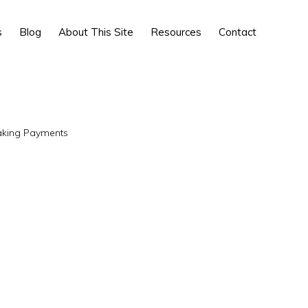
Show
s
Blog
About This Site
Resources
Contact
Search
king Payments