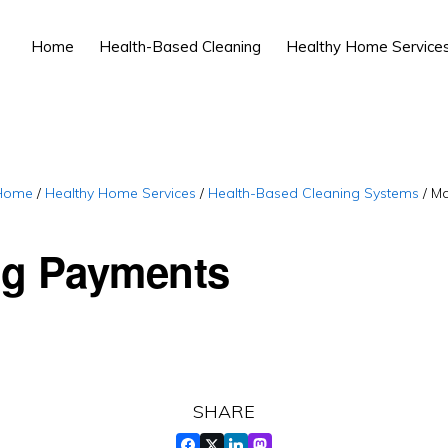
Home
Health-Based Cleaning
Healthy Home Service
Home
/
Healthy Home Services
/
Health-Based Cleaning Systems
/
Ma
g Payments
SHARE
FACEBOOK
TWITTER
LINKEDIN
MASTADON