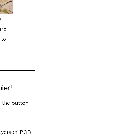
s
re,
 to
ier!
d the
button
 Ryerson, POB