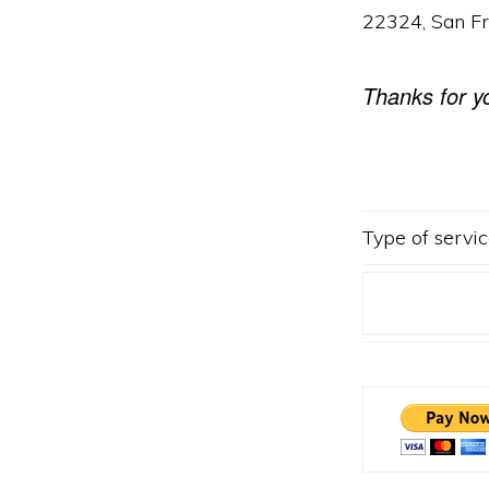
22324, San F
Thanks for y
Type of servic