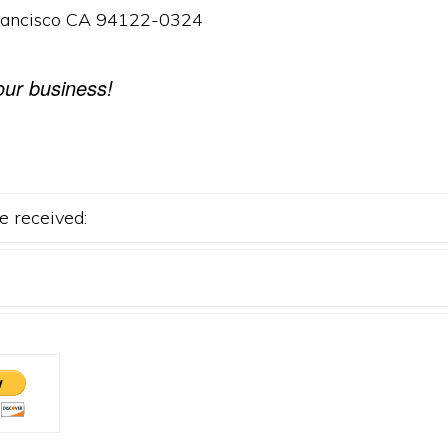
rancisco CA 94122-0324
our business!
e received: