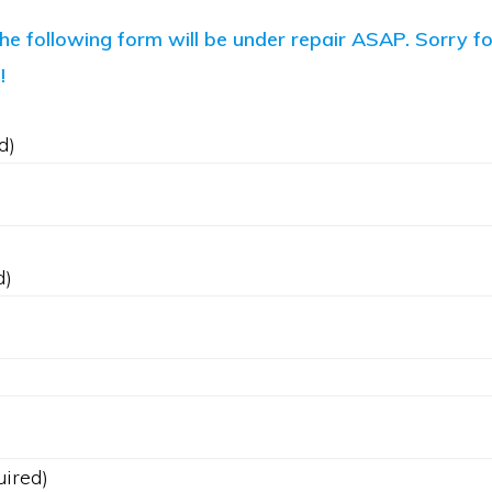
the following form will be under repair ASAP. Sorry f
!
d)
d)
uired)