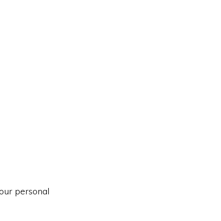
our personal