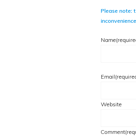
Please note: 
inconvenience
Name
(require
Email
(require
Website
Comment
(req