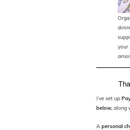
Orga
dinin
supp
your 
amon
Tha
I’ve set up
Pa
below,
along 
A
personal c