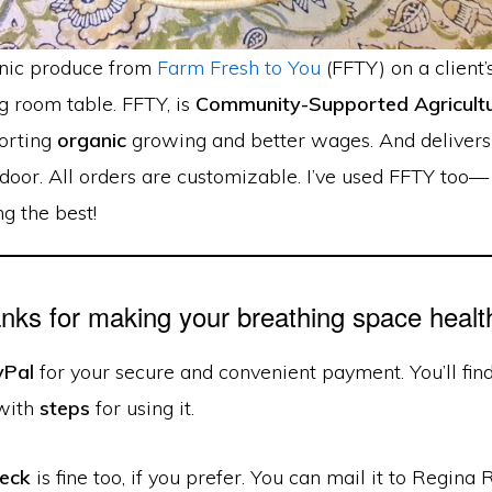
nic produce from
Farm Fresh to You
(FFTY) on a client’
g room table. FFTY, is
Community-Supported Agricultu
orting
organic
growing and better wages. And delivers
door. All orders are customizable. I’ve used FFTY too—
g the best!
nks for making your breathing space health
yPal
for your secure and convenient payment. You’ll fin
with
steps
for using it.
heck
is fine too, if you prefer. You can mail it to Regina