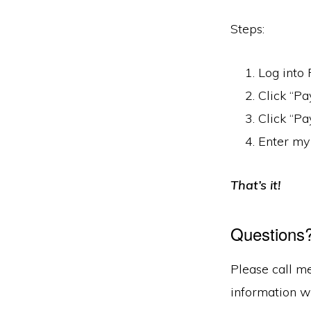
Steps:
Log into 
Click “Pa
Click “Pa
Enter my 
That’s it!
Questions
Please call m
information w