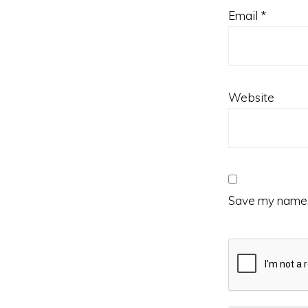
Email
*
Website
Save my name, 