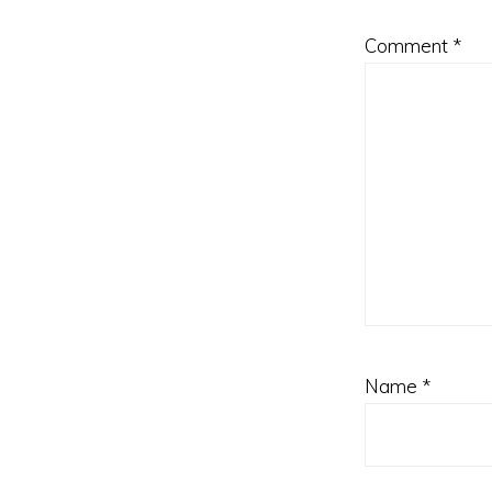
Comment
*
Name
*