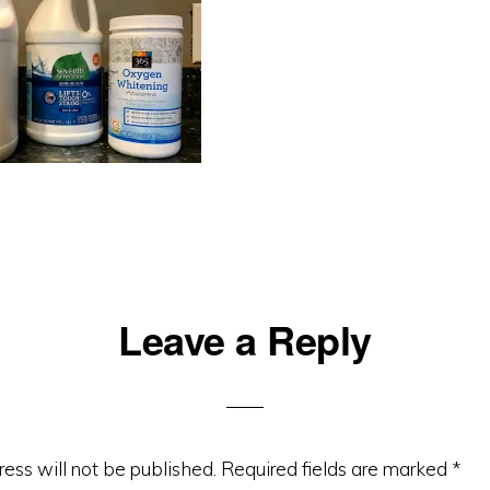
Leave a Reply
ons
ess will not be published.
Required fields are marked
*