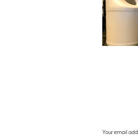
Reader
Interacti
Your email addr