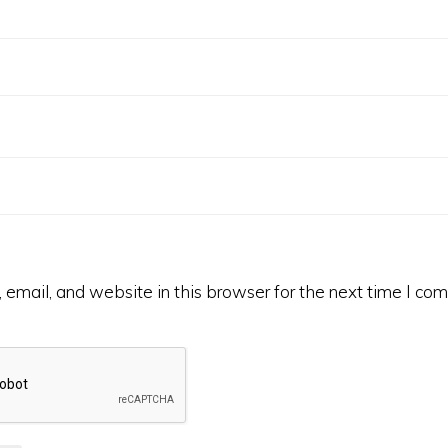
email, and website in this browser for the next time I co