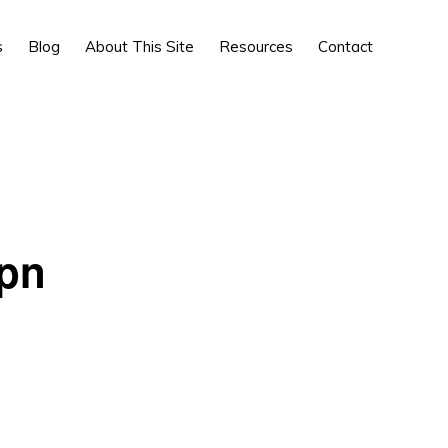
Show
s
Blog
About This Site
Resources
Contact
Search
 pn