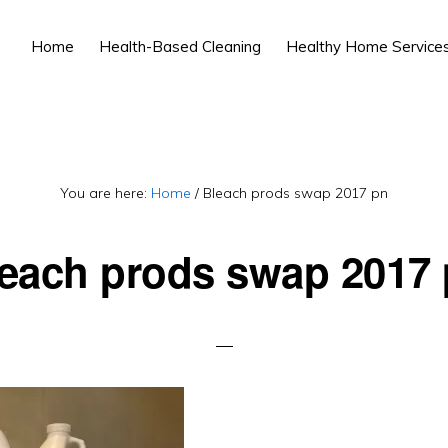
Home
Health-Based Cleaning
Healthy Home Service
You are here:
Home
/
Bleach prods swap 2017 pn
each prods swap 2017