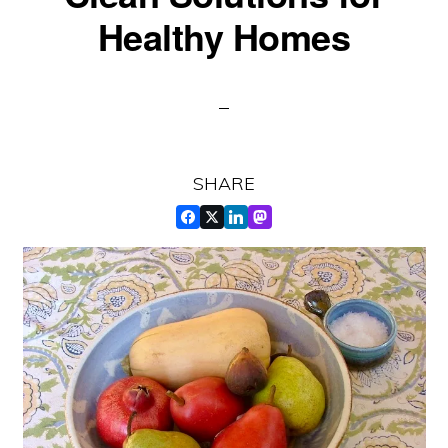
Healthy Homes
SHARE