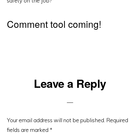
safety on the job?
Comment tool coming!
Reader
Leave a Reply
Interactions
Your email address will not be published.
Required
fields are marked
*