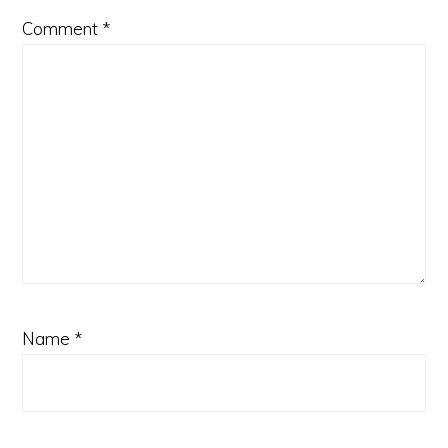
Comment
*
Name
*