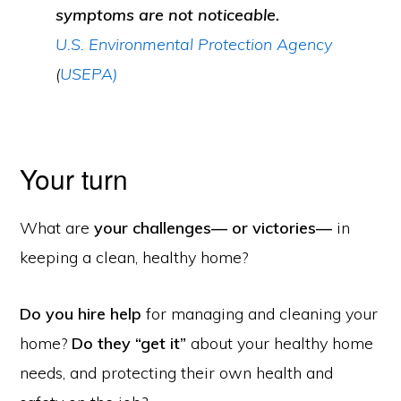
symptoms are not noticeable.
U.S. Environmental Protection Agency
(
USEPA)
Your turn
What are
your challenges— or victories—
in
keeping a clean, healthy home?
Do you hire help
for managing and cleaning your
home?
Do they “get it”
about your healthy home
needs, and protecting their own health and