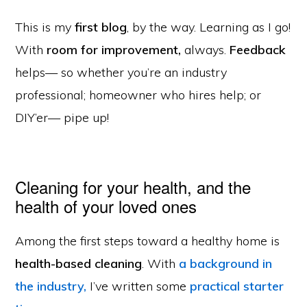
This is my
first blog
, by the way. Learning as I go!
With
room for improvement,
always.
Feedback
helps— so whether you’re an industry
professional; homeowner who hires help; or
DIY’er— pipe up!
Cleaning for your health, and the
health of your loved ones
Among the first steps toward a healthy home is
health-based cleaning
. With
a background in
the industry,
I’ve written some
practical starter