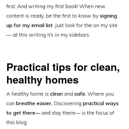
first. And writing my first book! When new
content is ready, be the first to know by
signing
up for my email list
. Just look for the on my site
— at this writing it’s in my sidebars.
Practical tips for clean,
healthy homes
A healthy home is
clean
and
safe.
Where you
can
breathe easier.
Discovering
practical ways
to get there—
and stay there— is the focus of
this blog.