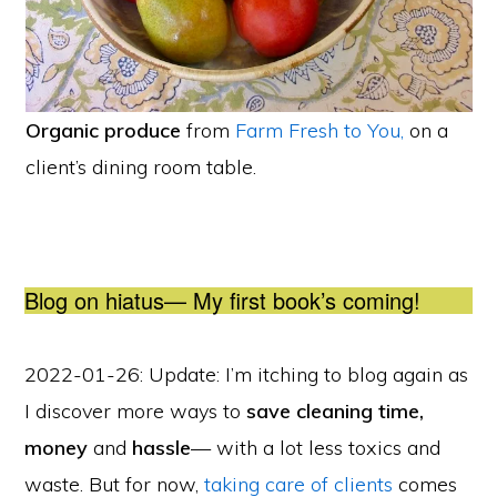
Organic produce
from
Farm Fresh to You,
on a
client’s dining room table.
Blog on hiatus— My first book’s coming!
2022-01-26: Update: I’m itching to blog again as
I discover more
ways to
save cleaning time,
money
and
hassle
— with a lot less toxics and
waste. But for now,
taking care of clients
comes