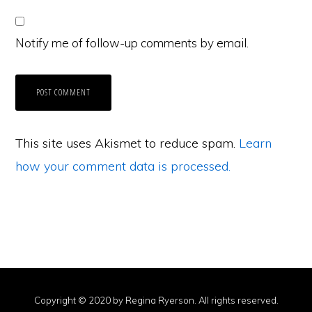
Notify me of follow-up comments by email.
This site uses Akismet to reduce spam.
Learn
how your comment data is processed.
Copyright © 2020 by Regina Ryerson. All rights reserved.