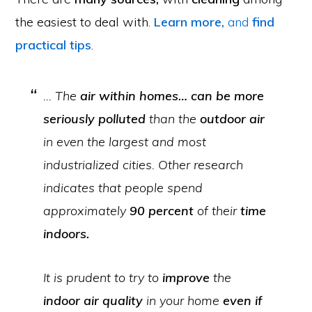
the easiest to deal with.
Learn more,
and
find
practical tips
.
… The
air within homes… can be more
seriously polluted
than the
outdoor air
in even the largest and most
industrialized cities. Other research
indicates that people spend
approximately
90 percent
of their
time
indoors.
It is prudent to try to
improve
the
indoor air quality
in your home
even if