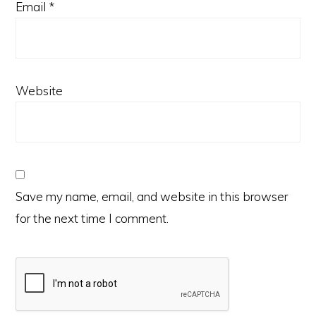
Email
*
Website
Save my name, email, and website in this browser
for the next time I comment.