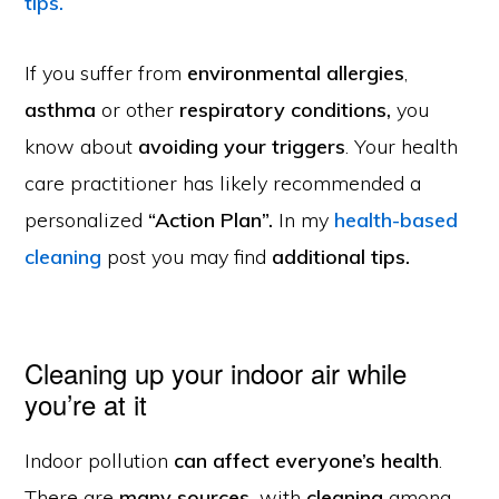
tips.
If you suffer from
environmental
allergies
,
asthma
or other
respiratory conditions,
you
know about
avoiding your triggers
. Your health
care practitioner
has likely recommended a
personalized
“Action Plan”.
In my
health-based
cleaning
post you may find
additional tips.
Cleaning up your indoor air while
you’re at it
Indoor pollution
can affect everyone’s health
.
There are
many sources,
with
cleaning
among