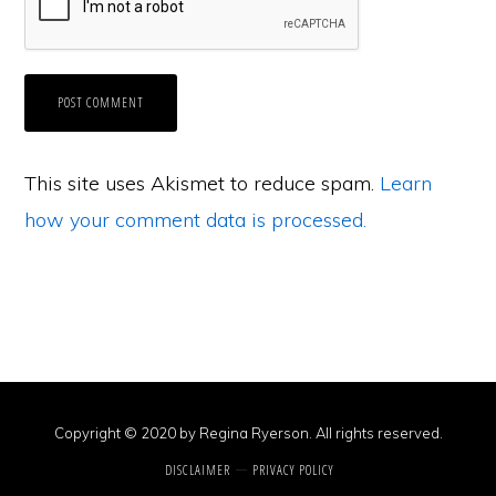
This site uses Akismet to reduce spam.
Learn
how your comment data is processed.
Copyright © 2020 by Regina Ryerson. All rights reserved.
DISCLAIMER
PRIVACY POLICY