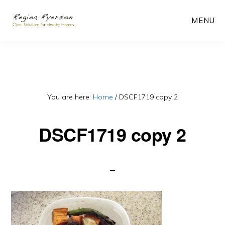
Skip
MENU
to
main
content
You are here:
Home
/
DSCF1719 copy 2
DSCF1719 copy 2