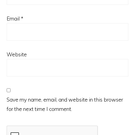
Email
*
Website
Save my name, email, and website in this browser
for the next time I comment.