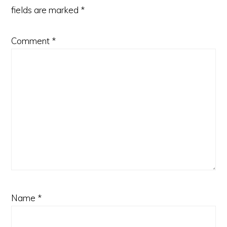
fields are marked
*
Comment
*
Name
*