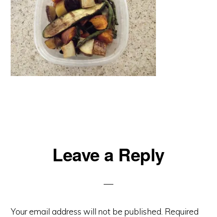
Reader
Leave a Reply
Interactions
Your email address will not be published.
Required