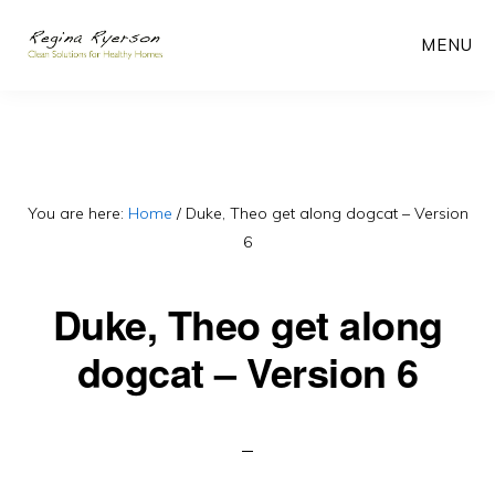
Skip
MENU
to
main
content
You are here:
Home
/
Duke, Theo get along dogcat – Version
6
Duke, Theo get along
dogcat – Version 6