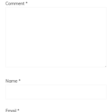
Comment
*
Name
*
Email
*