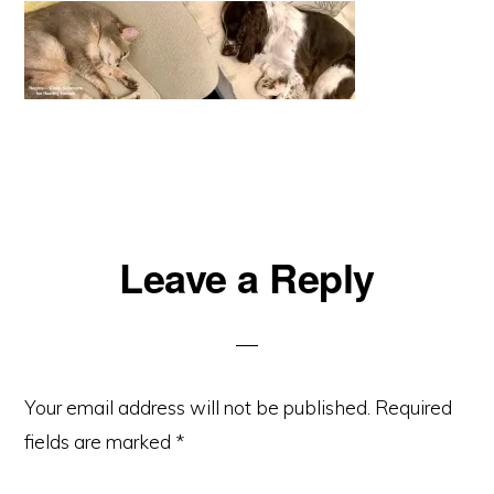
Reader
Leave a Reply
Interactions
Your email address will not be published.
Required
fields are marked
*