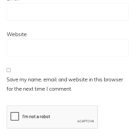
Website
Save my name, email, and website in this browser
for the next time I comment.