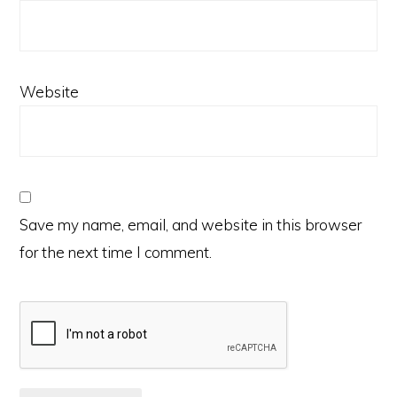
Website
Save my name, email, and website in this browser
for the next time I comment.