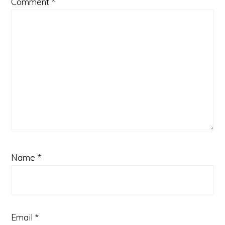
Comment
*
Name
*
Email
*