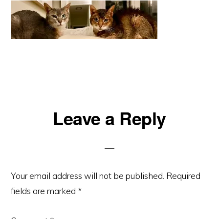
Reader
Leave a Reply
Interactions
Your email address will not be published.
Required
fields are marked
*