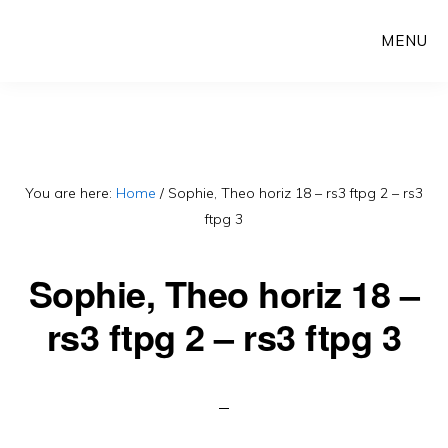
Skip
MENU
to
main
content
You are here:
Home
/
Sophie, Theo horiz 18 – rs3 ftpg 2 – rs3
ftpg 3
Sophie, Theo horiz 18 –
rs3 ftpg 2 – rs3 ftpg 3